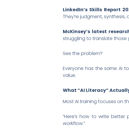
LinkedIn’s Skills Report 20
They’re judgment, synthesis, a
McKinsey’s latest researc
struggling to translate those
See the problem?
Everyone has the same AI too
value.
What “AI Literacy” Actual
Most AI training focuses on t
“Here’s how to write better
workflow.”