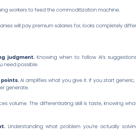
raining workers to feed the commoditization machine.
panies will pay premium salaries for, looks completely diffe
ing judgment.
Knowing when to follow AI’s suggestions
u need possible.
 points.
AI amplifies what you give it. If you start generic,
ver generate.
es volume. The differentiating skill is taste, knowing 
t.
Understanding what problem you’re actually solving