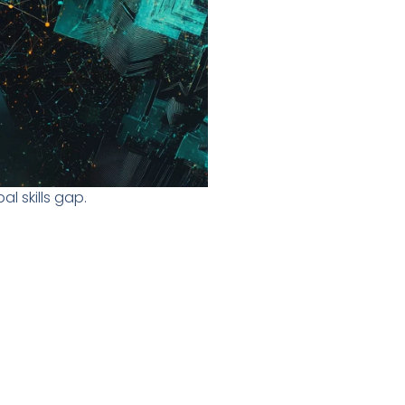
l skills gap.