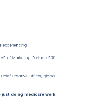
re experiencing:
 VP of Marketing, Fortune 500
 Chief Creative Officer, global
re just doing mediocre work