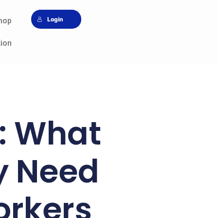
Login
hop
tion
p: What
y Need
orkers