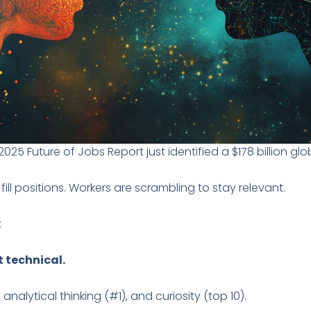
5 Future of Jobs Report just identified a $178 billion globa
ll positions. Workers are scrambling to stay relevant.
:
t technical.
 analytical thinking (#1), and curiosity (top 10).