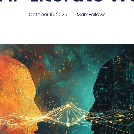
October 16, 2025
Mark Fallows