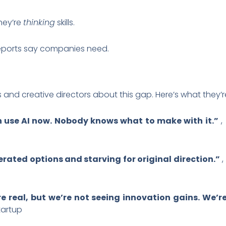
They’re
thinking
skills.
reports say companies need.
s and creative directors about this gap. Here’s what they’
 use AI now. Nobody knows what to make with it.”
,
rated options and starving for original direction.”
,
e real, but we’re not seeing innovation gains. We’
tartup