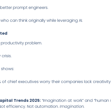
 better prompt engineers.
ho can think originally while leveraging AI.
cted
 productivity problem.
crisis.
y shows:
 of chief executives worry their companies lack creativity 
apital Trends 2025:
“Imagination at work” and “human su
 Not efficiency. Not automation.
Imagination.