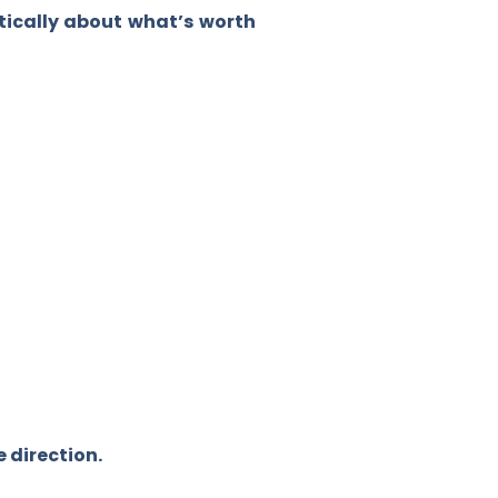
itically about what’s worth
.
e direction.