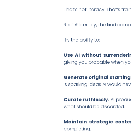
That’s not literacy. That’s t
Real AI literacy, the kind com
It’s the ability to:
Use AI without surrender
giving you probable when yo
Generate original starting
is sparking ideas AI would ne
Curate ruthlessly.
AI produc
what should be discarded.
Maintain strategic contex
completing.