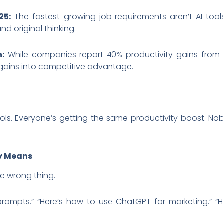
25:
The fastest-growing job requirements aren’t AI tool
nd original thinking.
h:
While companies report 40% productivity gains from 
 gains into competitive advantage.
ls. Everyone’s getting the same productivity boost. Nob
ly Means
he wrong thing.
 prompts.” “Here’s how to use ChatGPT for marketing.” 