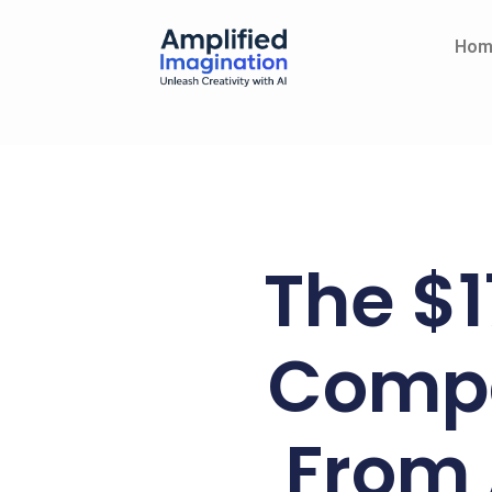
Skip
content
to
Hom
content
The $1
Compa
From 