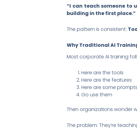
“I can teach someone to us
building in the first place.”
The pattern is consistent:
Too
Why Traditional AI Training
Most corporate AI training fo
Here are the tools
Here are the features
Here are some prompt
Go use them
Then organizations wonder why
The problem: They’re teachi