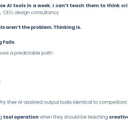
e AI tools in a week. I can’t teach them to think cr
, CEO, design consultancy
ls aren’t the problem. Thinking is.
 Fails
llows a predictable path:
s
 their AI-assisted output looks identical to competitors’
ng
tool operation
when they should be teaching
creativ