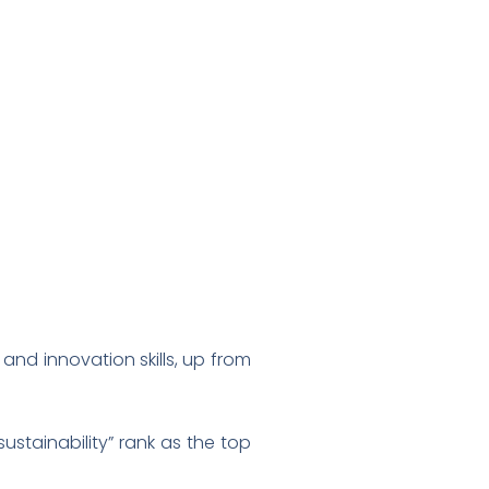
and innovation skills, up from
stainability” rank as the top