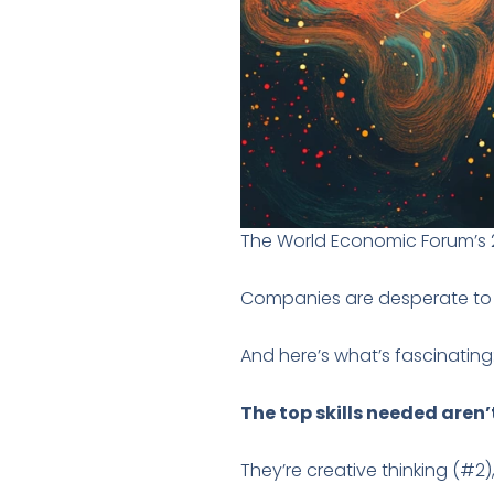
The World Economic Forum’s 202
Companies are desperate to fi
And here’s what’s fascinating
The top skills needed aren’
They’re creative thinking (#2),