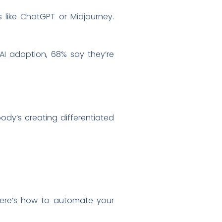
s like ChatGPT or Midjourney.
AI adoption, 68% say they’re
ody’s creating differentiated
“Here’s how to automate your