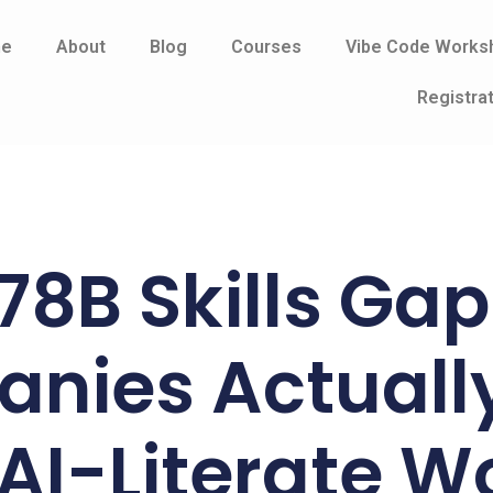
e
About
Blog
Courses
Vibe Code Works
Registra
78B Skills Ga
nies Actuall
AI-Literate W