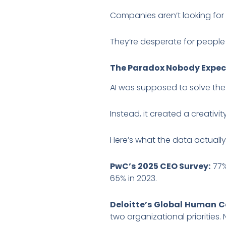
Companies aren’t looking for
They’re desperate for people w
The Paradox Nobody Expe
AI was supposed to solve the
Instead, it created a creativity 
Here’s what the data actuall
PwC’s 2025 CEO Survey:
77%
65% in 2023.
Deloitte’s Global Human C
two organizational priorities.