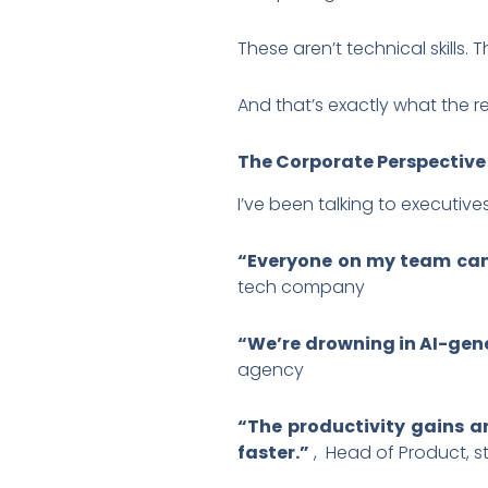
These aren’t technical skills. 
And that’s exactly what the 
The Corporate Perspective
I’ve been talking to executive
“Everyone on my team can
tech company
“We’re drowning in AI-gene
agency
“The productivity gains ar
faster.”
, Head of Product, s