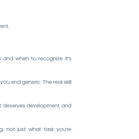
rent.
 and when to recognize it’s
 you end generic. The real skill
what deserves development and
, not just what task you’re