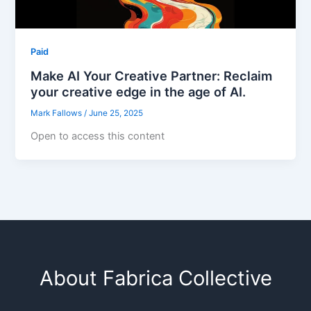
Paid
Make AI Your Creative Partner: Reclaim
your creative edge in the age of AI.
Mark Fallows
/
June 25, 2025
Open to access this content
About Fabrica Collective