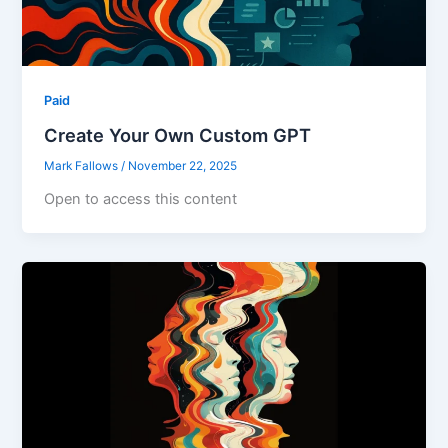
Paid
Create Your Own Custom GPT
Mark Fallows
/
November 22, 2025
Open to access this content