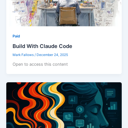
Paid
Build With Claude Code
Mark Fallows
/
December 24, 2025
Open to access this content