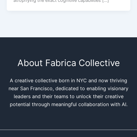
atrophying the exact cognitive capabilities […]
About Fabrica Collective
A creative collective born in NYC and now thriving
near San Francisco, dedicated to enabling visionary
leaders and their teams to unlock their creative
potential through meaningful collaboration with AI.