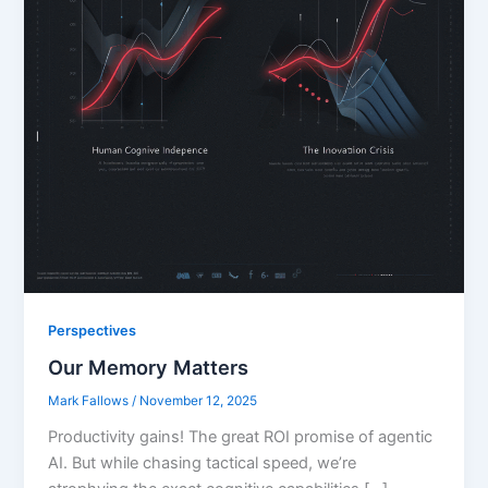
Perspectives
Our Memory Matters
Mark Fallows
/
November 12, 2025
Productivity gains! The great ROI promise of agentic
AI. But while chasing tactical speed, we’re