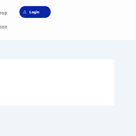
Login
hop
tion