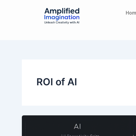
Skip
content
to
Hom
content
ROI of AI