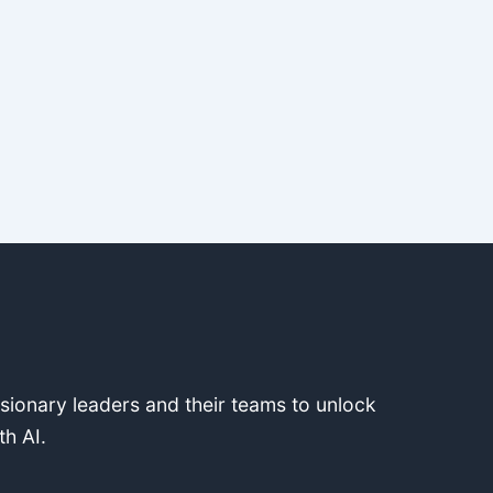
isionary leaders and their teams to unlock
th AI.