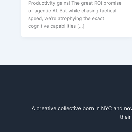
Productivity gains! The great ROI promise
of agentic AI. But while chasing tactical
speed, we’re atrophying the exact
cognitive capabilities […]
A creative collective born in NYC and now
their