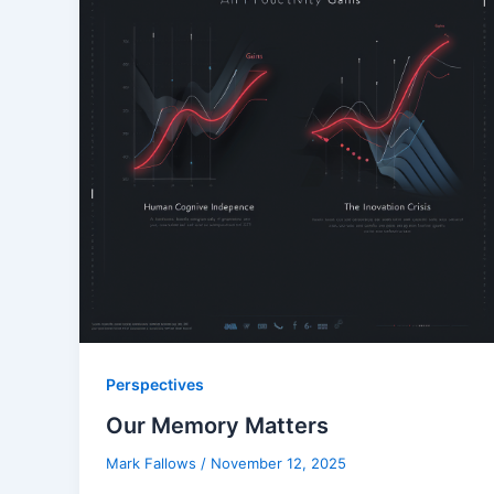
Perspectives
Our Memory Matters
Mark Fallows
/
November 12, 2025