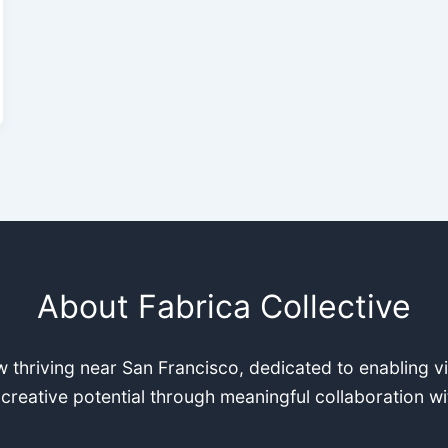
About Fabrica Collective
 thriving near San Francisco, dedicated to enabling v
 creative potential through meaningful collaboration wi