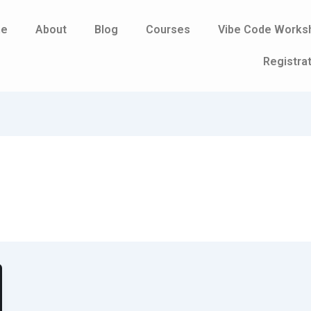
e
About
Blog
Courses
Vibe Code Works
Registra